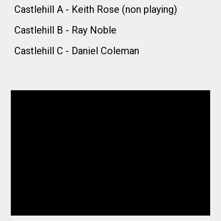
Castlehill A - Keith Rose (non playing)
Castlehill B -
Ray Noble
Castlehill C -
Daniel Coleman