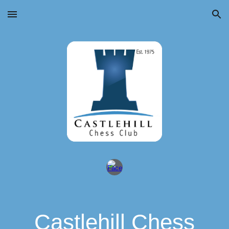
Skip to main content
Skip to navigation
Castlehill Chess