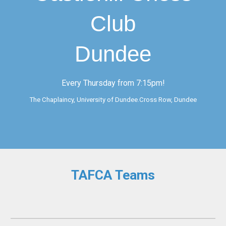
Club
Dundee
Every Thursday from 7:15pm!
The Chaplaincy, University of Dundee.Cross Row, Dundee
TAFCA Teams