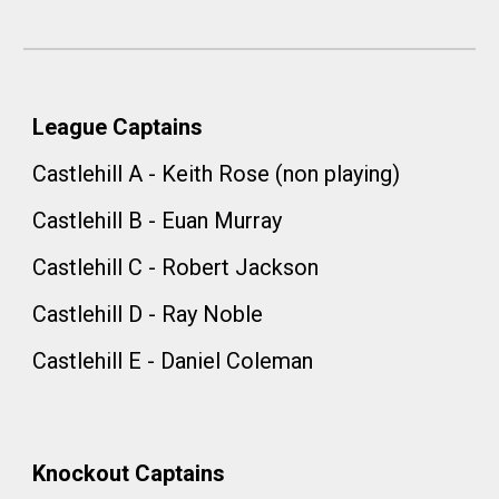
League Captains
Castlehill A - Keith Rose (non playing)
Castlehill B - Euan Murray
Castlehill C - Robert Jackson
Castlehill D - Ray Noble
Castlehill E - Daniel Coleman
Knockout
Captains