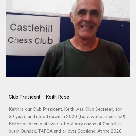
Club President – Keith Rose
Keith is our Club President. Keith was Club Secretary for
39 years and stood down in 2020 (for a well earned rest!).
Keith has been a stalwart of not only chess at Castelhill,
but in Dundee, TAFCA and all over Scotland. At the 2020