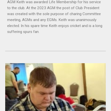
AGM Keith was awarded Life Membership for his service
to the club. At the 2023 AGM the post of Club President
was created with the sole purpose of charing Committee
meeting, AGMs and any EGMs. Keith was unanimously
elected. In his spare time Keith enjoys cricket and is a long
suffering spurs fan.