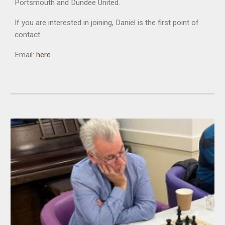
Portsmouth and Dundee United.
If you are interested in joining, Daniel is the first point of
contact.
Email:
here