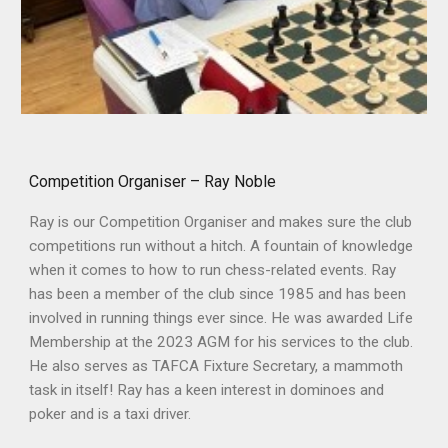
Competition Organiser – Ray Noble
Ray is our Competition Organiser and makes sure the club
competitions run without a hitch. A fountain of knowledge
when it comes to how to run chess-related events. Ray
has been a member of the club since 1985 and has been
involved in running things ever since. He was awarded Life
Membership at the 2023 AGM for his services to the club.
He also serves as TAFCA Fixture Secretary, a mammoth
task in itself! Ray has a keen interest in dominoes and
poker and is a taxi driver.