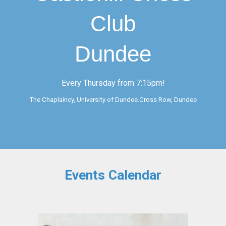
Club
Dundee
Every Thursday from 7:15pm!
The Chaplaincy, University of Dundee.Cross Row, Dundee
Events Calendar