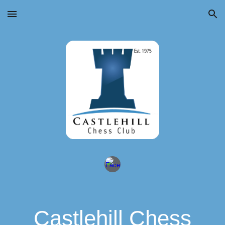
Skip to main content
Skip to navigation
Castlehill Chess