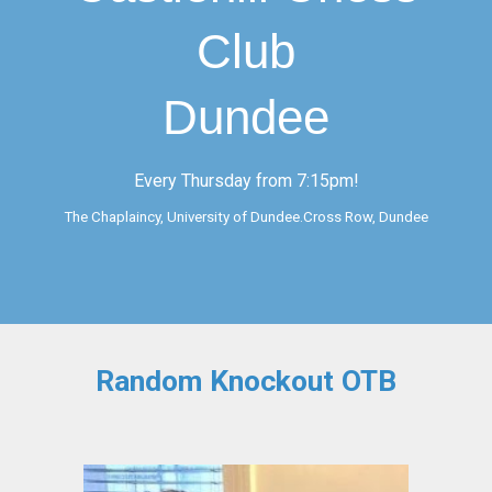
Club
Dundee
Every Thursday from 7:15pm!
The Chaplaincy, University of Dundee.Cross Row, Dundee
Random Knockout
OTB