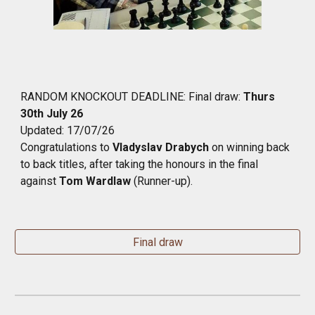
RANDOM KNOCKOUT
DEADLINE:
Final draw
:
Thurs
30th July 26
Updated: 17/07/26
Congratulations to
Vladyslav Drabych
on winning back
to back titles, after taking the honours in the final
against
Tom Wardlaw
(Runner-up).
Final draw