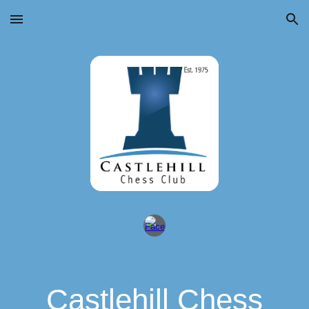
Skip to main content
Skip to navigation
Castlehill Chess