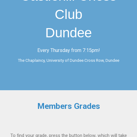
Club
Dundee
Every Thursday from 7:15pm!
The Chaplaincy, University of Dundee.Cross Row, Dundee
Members Grades
To find your grade, press the button below, which will take