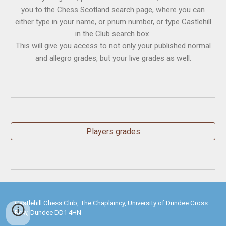
you to the Chess Scotland search page, where you can
either type in your name, or pnum number, or type Castlehill
in the Club search box.
This will give you access to not only your published normal
and allegro grades, but your live grades as well.
Players grades
Castlehill Chess Club, The Chaplaincy, University of Dundee.Cross
Row, Dundee DD1 4HN