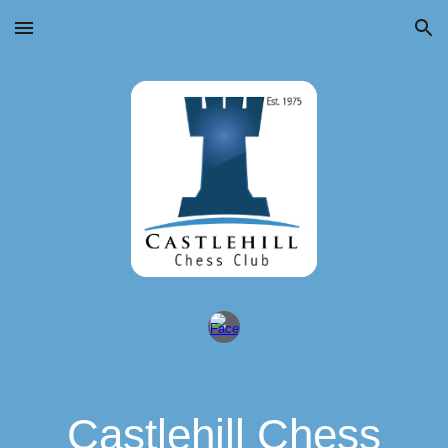
Skip to main content
Skip to navigation
Castlehill Chess