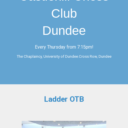
Club
Dundee
Every Thursday from 7:15pm!
The Chaplaincy, University of Dundee.Cross Row, Dundee
Ladder OTB