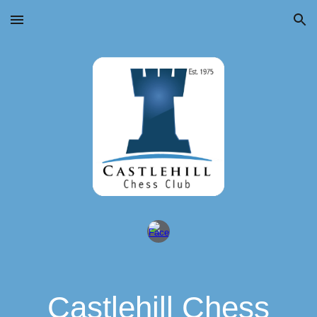
Skip to main content
Skip to navigation
Castlehill Chess