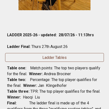
LADDER 2025-26 - updated:
28
/
07
/2
6
-
11
:
13
hrs
Ladder Final:
Thurs
27th August 26
Ladder Tables
Table one:
Match points: The top two players qualify
for the final.
Winner:
Andrea Brociner
Table two:
Percentage: The top player qualifies for
the final.
Winner:
Jan Klingelhofer
Table three:
TPR: The top player qualifies for the final.
Winner:
Haoqi Liu
Final:
The ladder final is made up of the 4
qualifiers from the three "qualifying section tables", and