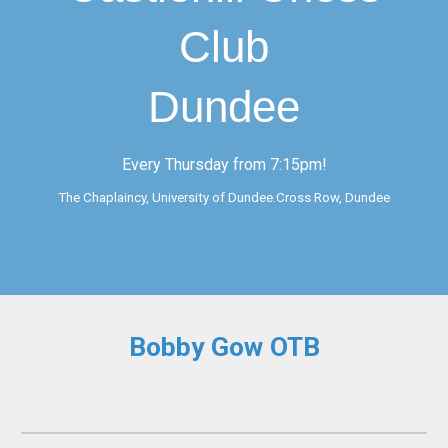
Club
Dundee
Every Thursday from 7:15pm!
The Chaplaincy, University of Dundee.Cross Row, Dundee
Bobby Gow OTB