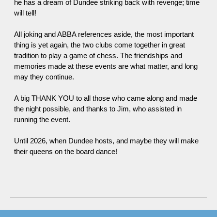
he has a dream of Dundee striking back with revenge
;
time
will tell!
All joking and ABBA references aside, the most important
thing is yet again, the two clubs come together in great
tradition to play a game of chess. The friendships and
memories made at these events are what matter, and long
may
they
continue.
A big THANK YOU to all those who
came
along and made
the night possible, and thanks to Jim, who assisted in
running the event.
Until 2026, when Dundee
hosts
, and maybe they will make
their queens on the board dance!