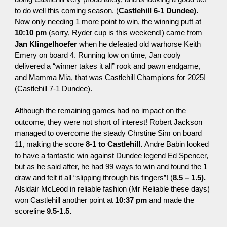
to do well this coming season. (
Castlehill 6-1 Dundee).
Now only needing 1 more point to win, the winning putt at
10:10 pm
(sorry, Ryder cup is this weekend!) came from
Jan Klingelhoefer
when he defeated old warhorse Keith
Emery on board 4. Running low on time, Jan cooly
delivered a “winner takes it all” rook and pawn
endgame
,
and Mamma Mia, that was Castlehill Champions for 2025!
(Castlehill 7-1 Dundee).
Although the remaining games had no impact on the
outcome, they were not short of interest! Robert Jackson
managed to overcome the steady Chrstine Sim on board
11, making the score
8-1 to
Castlehill
.
Andre Babin looked
to have a fantastic win against Dundee legend Ed Spencer,
but as he said after, he had 99 ways to win and found the 1
draw and felt it all “slipping through his fingers”! (
8.5 – 1.5).
Alsidair McLeod in reliable fashion (Mr Reliable these days)
won Castlehill another point at
10:37 pm
and made the
scoreline
9.5-1.5.