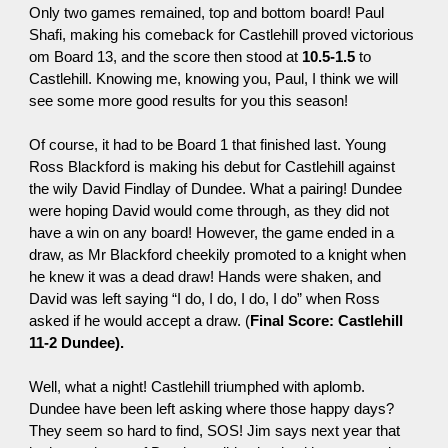
Only two games remained, top and bottom board! Paul
Shafi, making his comeback for Castlehill proved victorious
om Board 13, and the score then stood at
10.5-1.5
to
Castlehill. Knowing me, knowing you, Paul, I think we will
see some more good results for you this season!
Of course, it had to be Board 1 that finished last. Young
Ross Blackford is making his debut for Castlehill against
the wily David Findlay of Dundee. What a pairing! Dundee
were hoping David would come through, as they did not
have a win on any board! However, the game ended in a
draw, as Mr Blackford cheekily promoted to a knight when
he knew it was a dead draw! Hands were shaken, and
David was left saying “I do, I do, I do, I do” when Ross
asked if he would accept a draw. (
Final Score: Castlehill
11-2 Dundee).
Well, what a night! Castlehill triumphed with aplomb.
Dundee have been left asking where those happy days?
They seem so hard to find, SOS! Jim says next year that