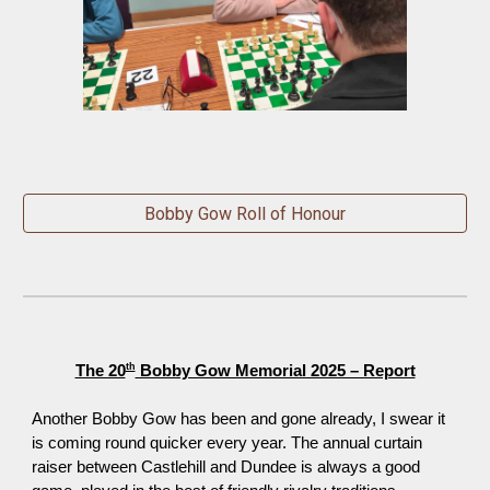
Bobby Gow Roll of Honour
th
The 20
Bobby Gow Memorial 2025 – Report
Another Bobby Gow has been and gone already, I swear it
is coming round quicker every year
.
The annual curtain
raiser between Castlehill and Dundee is always a good