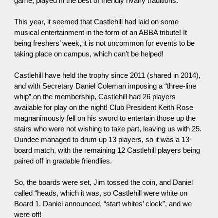
game, played in the best of friendly rivalry traditions.
This year, it seemed that Castlehill had laid on some
musical entertainment in the form of an ABBA tribute! It
being freshers’ week, it is not uncommon for events to be
taking place on campus, which can’t be helped!
Castlehill have held the trophy since 2011 (shared in 2014),
and with Secretary Daniel Coleman imposing a “three-line
whip” on the membership, Castlehill had 26 players
available for play on the night! Club President Keith Rose
magnanimously fell on his sword to entertain those up the
stairs who were not wishing to take part, leaving us with 25.
Dundee managed to drum up 13 players, so it was a 13-
board match, with the remaining 12 Castlehill players being
paired off in gradable friendlies.
So, the boards were set, Jim tossed the coin, and Daniel
called “heads, which it was, so Castlehill were white on
Board 1. Daniel announced, “start whites’ clock”, and we
were off!