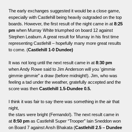
The early exchanges suggested it would be a close game,
especially with Castlehill being heavily
outgraded
on the top
boards. However, the first result of the night came in at
8:25
pm
when Murray White triumphed on board 12 against
Stephen Leaburn. A great result for Murray in his first time
representing Castlehill – hopefully many more great results
to come. (
Castlehill 1-0 Dundee)
It was not long until the next result came in at
8:30 pm
when Andy Rowe said to Jim Anderson will you
'
gimmie
gimmie gimmie” a draw (before midnight!). Jim, who was
feeling a tad under the weather, gratefully accepted and the
score was then
Castlehill 1.5-Dundee 0.5.
I think it was fair to say there was something in the air that
night,
the stars were bright (Fernando!). The next result came in
at
8:50 pm
as Castlehill Super “Trooper” Iain Sneddon won
on Board 7 against Ansh Bhakata (
Castlehill 2.5 – Dundee