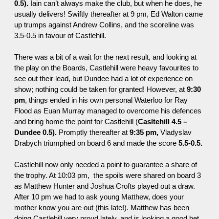
0.5).
Iain can’t always make the club, but when he does, he
usually delivers! Swiftly thereafter at
9 pm
, Ed Walton
came
up trumps against Andrew Collins, and the scoreline was
3.5-0.5 in favour of Castlehill.
There was a bit of a wait for the next result, and looking at
the play on the Boards, Castlehill were heavy favourites to
see out their lead, but Dundee had a lot of experience on
show
;
nothing could be taken for granted! However, at
9:30
pm
, things ended in his own personal Waterloo for Ray
Flood as Euan Murray managed to
overcome
his defences
and bring home the point for Castlehill (
Casltehill 4.5 –
Dundee 0.5).
Promptly thereafter at
9:35 pm
,
Vladyslav
Drabych triumphed on board 6 and made the score
5.5-0.5.
Castlehill now only needed a point to guarantee a share of
the trophy. At
10:03 pm
, the spoils were shared on board 3
as Matthew Hunter and Joshua Crofts played out a draw.
After
10 pm
we had to ask young Matthew, does your
mother know you are out (this late!). Matthew has been
doing Castlehill very proud lately, and is looking a good bet