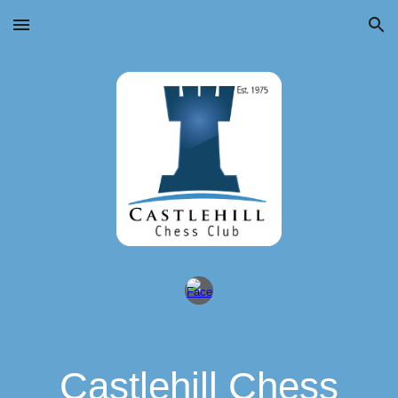
Skip to main content
Skip to navigation
Castlehill Chess