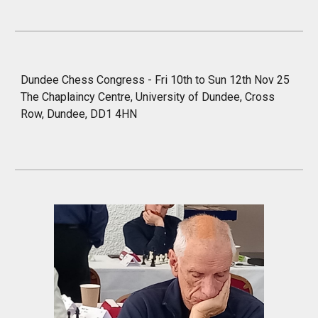
Dundee
Chess Congress - Fri 1
0
th to Sun 1
2
th Nov 25
The Chaplaincy Centre, University of Dundee, Cross
Row, Dundee, DD1 4HN