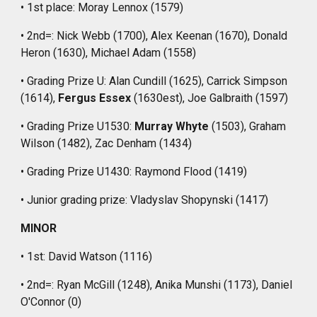
• 1st place: Moray Lennox (1579)
• 2nd=: Nick Webb (1700), Alex Keenan (1670), Donald
Heron (1630), Michael Adam (1558)
• Grading Prize U: Alan Cundill (1625), Carrick Simpson
(1614),
Fergus Essex
(1630est), Joe Galbraith (1597)
• Grading Prize U1530:
Murray Whyte
(1503), Graham
Wilson (1482), Zac Denham (1434)
• Grading Prize U1430: Raymond Flood (1419)
• Junior grading prize: Vladyslav Shopynski (1417)
MINOR
• 1st: David Watson (1116)
• 2nd=: Ryan McGill (1248), Anika Munshi (1173), Daniel
O'Connor (0)