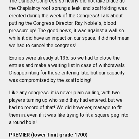
The Dundee Congress so nearly did not take place as
the Chaplaincy roof sprung a leak, and scaffolding was
erected
during
the week of the Congress! Talk about
putting the Congress Director, Ray Noble`s, blood
pressure up! The good news, it was against a wall so
while it did have an impact on our space, it did not mean
we had to cancel the congress!
Entries were already at 135, so we had to close the
entries and make a waiting list in case of
withdrawals
.
Disappointing for those entering late, but our capacity
was compromised by the scaffolding!
Like any congress, it is never plain sailing, with two
players turning up who said they had entered, but we
had no record of that! We did however, manage to fit
them in, even if it was like trying to fit a square peg into
a round hole!
PREMIER (lower-limit grade 1700)