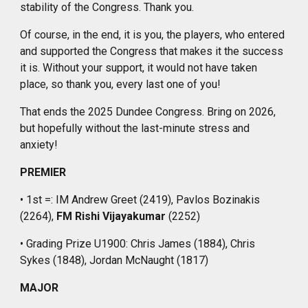
stability of the Congress
. Thank
you.
Of course, in the end, it is you, the players,
who
entered
and supported the Congress that makes it the success
it is. Without your support, it would not
have taken
place, so thank you, every last one of you!
That ends the 2025 Dundee Congress. Bring on 2026,
but hopefully without the last-minute
stress and
anxiety
!
PREMIER
• 1st =: IM Andrew Greet (2419), Pavlos Bozinakis
(2264),
FM Rishi Vijayakumar
(2252)
• Grading Prize U1900: Chris James (1884), Chris
Sykes (1848), Jordan McNaught (1817)
MAJOR