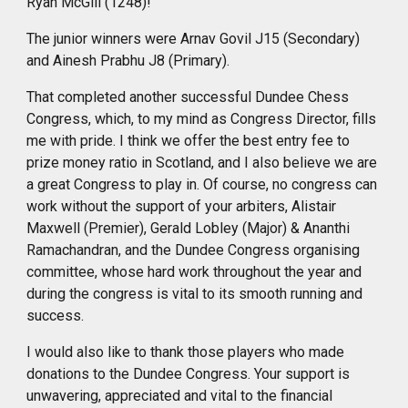
Ryan McGill (1248)!
The junior winners were Arnav Govil J15 (Secondary)
and Ainesh Prabhu J8 (Primary).
That completed another successful Dundee Chess
Congress, which, to my mind as Congress Director, fills
me with pride. I think we offer the best entry fee to
prize money ratio in Scotland, and I also believe we are
a great Congress to play in. Of course, no congress can
work without the support of your arbiters, Alistair
Maxwell (Premier), Gerald Lobley (Major) & Ananthi
Ramachandran, and
the
Dundee Congress organising
committee,
whose
hard work
throughout
the year and
during the congress is vital to its smooth running and
success.
I would also like to thank those players who made
donations to the Dundee Congress. Your support is
unwavering, appreciated and vital to the financial