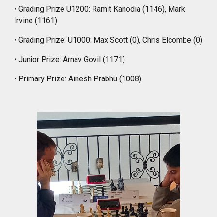
• Grading Prize U1200: Ramit Kanodia (1146), Mark
Irvine (1161)
• Grading Prize: U1000: Max Scott (0), Chris Elcombe (0)
• Junior Prize: Arnav Govil (1171)
• Primary Prize: Ainesh Prabhu (1008)