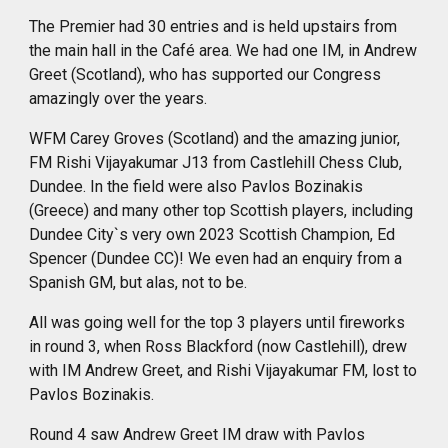
The Premier had 30 entries and is held upstairs from
the main hall in the Café area. We had one IM, in Andrew
Greet (Scotland), who has supported our Congress
amazingly over the years.
WFM Carey Groves (Scotland) and the amazing junior,
FM Rishi Vijayakumar J13 from Castlehill Chess Club,
Dundee. In the field
were
also Pavlos Bozinakis
(Greece) and many other top Scottish players, including
Dundee City`s very own 2023 Scottish Champion, Ed
Spencer (Dundee CC)! We even had an enquiry from a
Spanish GM, but alas, not to be.
All was going well for the top 3 players until fireworks
in round 3, when Ross Blackford (now Castlehill), drew
with IM Andrew Greet, and Rishi Vijayakumar FM, lost to
Pavlos Bozinakis.
Round 4 saw Andrew Greet IM draw with Pavlos