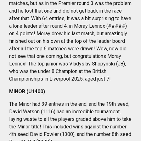
matches, but as in the Premier round 3 was the problem
and he lost that one and did not get back in the race
after that. With 64 entries, it was a bit surprising to have
a lone leader after round 4, in Moray Lennox (#####)
on 4 points! Moray drew his last match, but amazingly
finished out on his own at the top of the leader board
after all the top 6 matches were drawn! Wow, now did
not see that one coming, but congratulations Moray
Lennox! The top junior was Vladyslav Shopynski (J8),
who was the under 8 Champion at the British
Championships in Liverpool 2025, aged just 7!
MINOR (U1400)
The Minor had 39 entries in the end, and the 19th seed,
David Watson (1116) had an incredible tournament,
laying waste to all the players graded above him to take
the Minor title! This included wins against the number
4th seed David Fowler (1300), and the number 8th seed