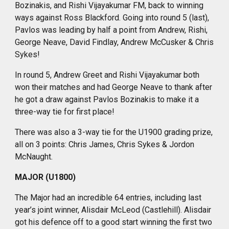
Bozinakis, and Rishi Vijayakumar FM, back to winning
ways against Ross Blackford. Going into round 5 (last),
Pavlos was leading by half a point from Andrew, Rishi,
George Neave, David Findlay, Andrew McCusker & Chris
Sykes!
In round 5, Andrew Greet and Rishi Vijayakumar both
won their matches and had George Neave to thank after
he got a draw against Pavlos Bozinakis to make it a
three-way tie for first place!
There was also a 3-way tie for the U1900 grading prize,
all on 3 points: Chris James, Chris Sykes & Jordon
McNaught.
MAJOR (U1800)
The Major had an incredible 64 entries, including last
year’s joint winner, Alisdair McLeod (Castlehill). Alisdair
got his defence off to a good start winning the first two