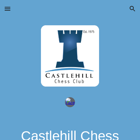
Skip to main content
Skip to navigation
Castlehill Chess