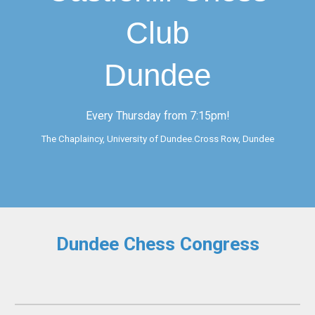
Club
Dundee
Every Thursday from 7:15pm!
The Chaplaincy, University of Dundee.Cross Row, Dundee
Dundee
Chess Congress