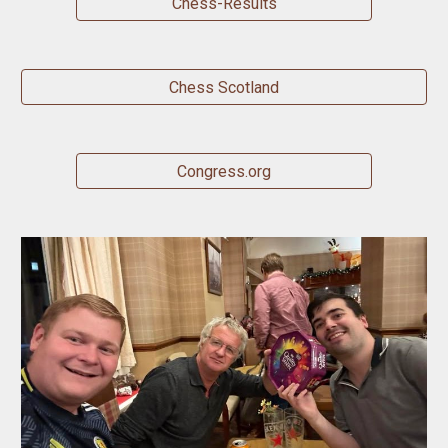
Chess-Results
Chess Scotland
Congress.org