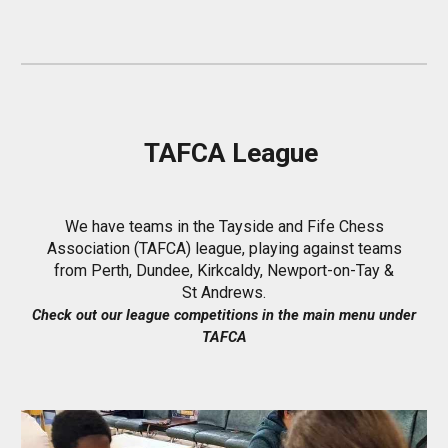
TAFCA League
We have teams in the Tayside and Fife Chess
Association (TAFCA) league, playing against teams
from Perth, Dundee, Kirkcaldy, Newport-on-Tay &
St Andrews.
Check out our
league
competitions in the main menu under
TAFCA