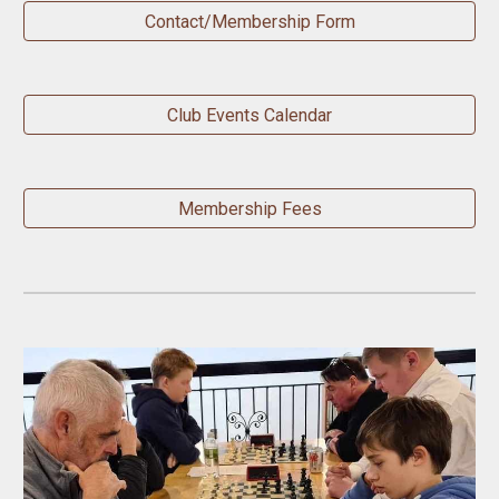
Contact/Membership Form
Club Events Calendar
Membership Fees