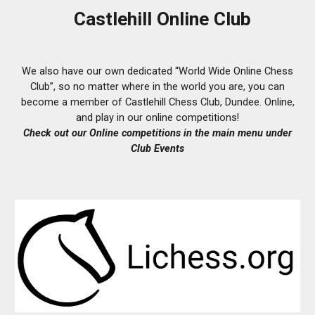
Castlehill Online Club
We also have our own dedicated “World Wide Online Chess
Club”, so no matter where in the world you are, you can
become a member of Castlehill Chess Club, Dundee. Online,
and play in our online competitions!
Check out our O
nline
competitions in the main menu under
Club Events