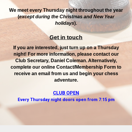
We meet every Thursday night throughout the year
(
except during the Christmas and New Year
holidays
).
Get in touch
If you are interested, just turn up on a Thursday
night! For more information, please contact our
Club Secretary, Daniel Coleman. Alternatively,
complete our online Contact/Membership Form to
receive an email from us and begin your chess
adventure.
CLUB OPEN
Every Thursday night doors open from 7:15 pm