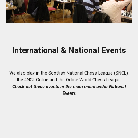
International &
National Events
We also play in the Scottish National Chess League (SNCL),
the 4NCL Online and the Online World Chess League
.
Check out
these events
in the main menu under
National
Events