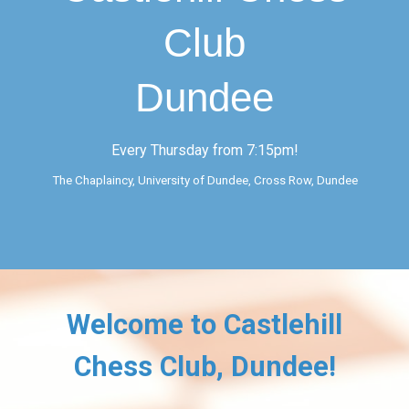
Club
Dundee
Every Thursday from 7:15pm!
The Chaplaincy, University of Dundee
,
Cross Row, Dundee
Welcome to Castlehill
Chess Club, Dundee!