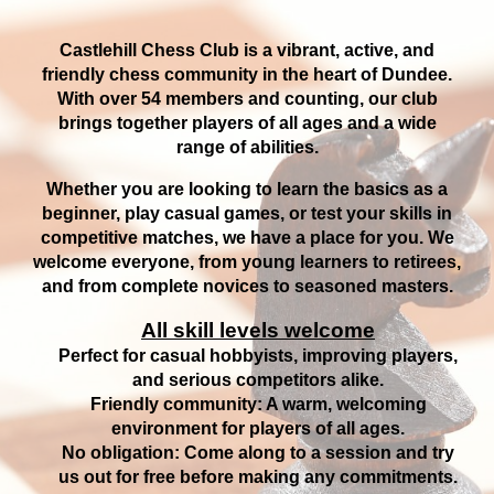
Castlehill Chess Club is a vibrant, active, and
friendly chess community in the heart of Dundee.
With over 54 members and counting, our club
brings together players of all ages and a wide
range of abilities.
Whether you are looking to learn the basics as a
beginner, play casual games, or test your skills in
competitive matches, we have a place for you. We
welcome everyone, from young learners to retirees,
and from complete novices to seasoned masters.
All skill levels welcome
Perfect for casual hobbyists, improving players,
and serious competitors alike.
Friendly community: A warm, welcoming
environment for players of all ages.
No obligation: Come along to a session and try
us out for free before making any commitments.