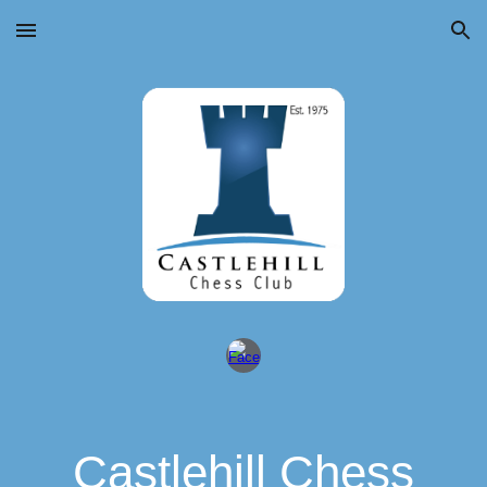
Skip to main content
Skip to navigation
Castlehill Chess