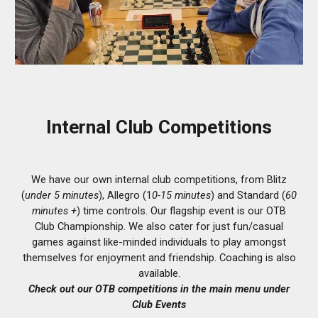
Internal Club Competitions
We have our own internal club competitions, from Blitz
(
under 5 minutes
), Allegro (1
0-15 minutes
) and Standard (
60
minutes +
) time controls. Our flagship event is our OTB
Club Championship. We also cater for just fun/casual
games against like-minded individuals to play amongst
themselves for enjoyment and friendship.
Coaching is also
available.
Check out our OTB competitions in the main menu under
Club Events