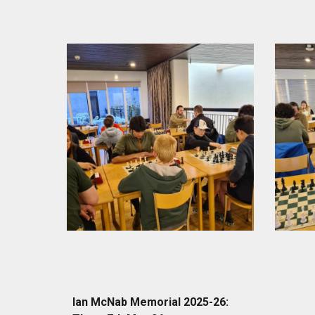
Ian McNab Memorial 2025-26: