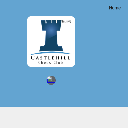
Home
Sk