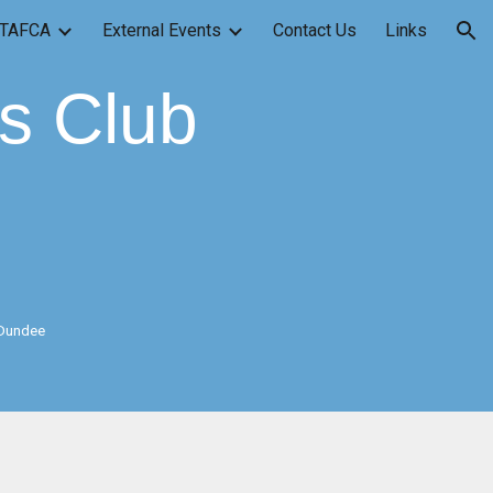
TAFCA
External Events
Contact Us
Links
ion
ss Club
 Dundee