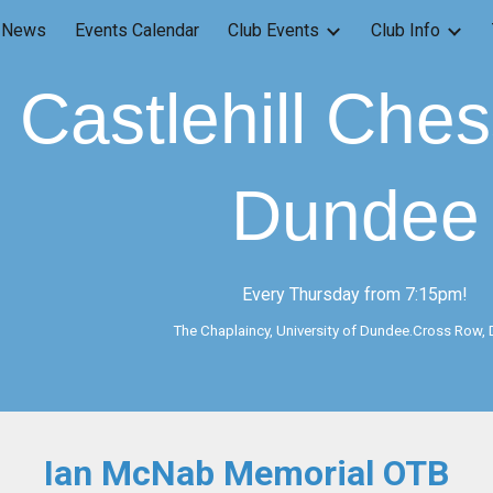
News
Events Calendar
Club Events
Club Info
ip to main content
Skip to navigat
Castlehill Che
Dundee
Every Thursday from 7:15pm!
The Chaplaincy, University of Dundee.Cross Row,
Ian McNab Memorial OTB