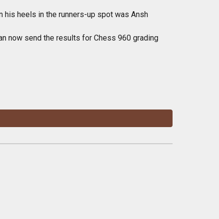
n his heels in the runners-up spot was Ansh
 can now send the results for Chess 960 grading