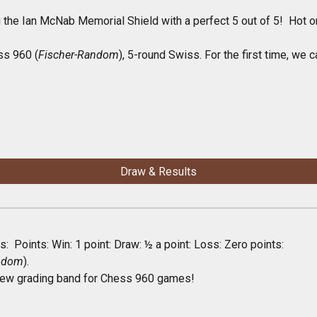
 the Ian McNab Memorial Shield with a perfect 5 out of 5! Hot o
ss 960 (
Fischer-Random
), 5-round Swiss. For the first time, we
Draw & Results
: Points: Win: 1 point: Draw: ½ a point: Loss: Zero points:
andom
).
ew grading band for Chess 960
games!