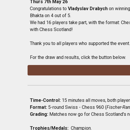
Thurs 7th May 26
Congratulations to
Vladyslav Drabych
on winning
Bhakta on 4 out of 5.
We had 16 players take part, with the format: Che
with Chess Scotland!
Thank you to all players who supported the event.
For the draw and results, click the button below.
Time-Control:
15
minutes all moves, both players
Format:
5-round Swiss - Chess 960 (
Fischer-R
Grading:
Matches now go for Chess
Scotland's
n
Trophies/Medals:
Champion
.