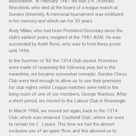
association. In February 1981 we lost Z.K. (Konrad)
Wierzbicki, who died at the board of a league match at
Dundee University. A memorial tournament was instituted
in his memory and which ran for 35 years.
Andy Millan, who had been President/Secretary since the
club’s earliest years, resigned at the 1981 AGM. He was
succeeded by Keith Rose, who was to hold these posts
until 1996.
In the Summer of ’82 the 1314 Club closed. Promises
were made of reopening the following year, but in the
meantime, we became somewhat nomadic. Dundee Chess
Club were kind enough to allow us to use their premises
for club nights whilst League matches were held in the
living room of one of our members, George Wanless. After
a short period, we moved to the Labour Club in Roseangle.
In March 1984, we moved yet again, back to the 1314
Club, which was renamed ‘Castlehill Club’, where we were
to remain for ( ) years. This time we had the almost
exclusive use of an upper floor, and this allowed us to