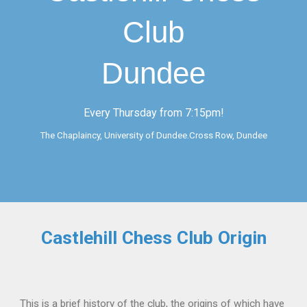
Club
Dundee
Every Thursday from 7:15pm!
The Chaplaincy, University of Dundee.Cross Row, Dundee
Castlehill Chess Club Origin
This is a brief history of the club, the origins of which have