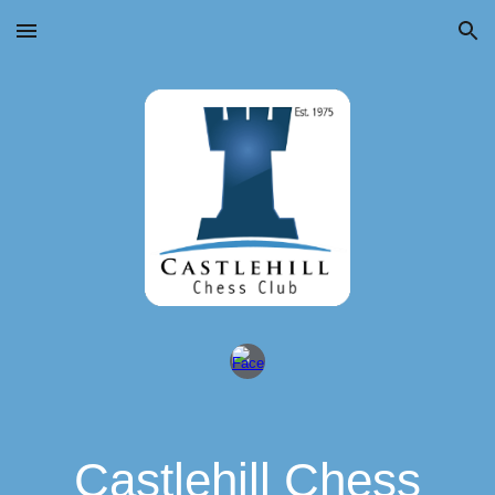
Skip to main content
Skip to navigation
Castlehill Chess