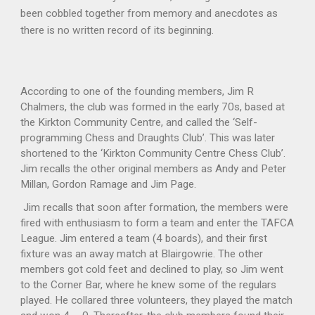
been cobbled together from memory and anecdotes as
there is no written record of its beginning.
According to one of the founding members, Jim R
Chalmers, the club was formed in the early 70s, based at
the Kirkton Community Centre, and called the ‘Self-
programming Chess and Draughts Club’. This was later
shortened to the ‘Kirkton Community Centre Chess Club’.
Jim recalls the other original members as Andy and Peter
Millan, Gordon Ramage and Jim Page.
Jim recalls that soon after formation, the members were
fired with enthusiasm to form a team and enter the TAFCA
League. Jim entered a team (4 boards), and their first
fixture was an away match at Blairgowrie. The other
members got cold feet and declined to play, so Jim went
to the Corner Bar, where he knew some of the regulars
played. He collared three volunteers, they played the match