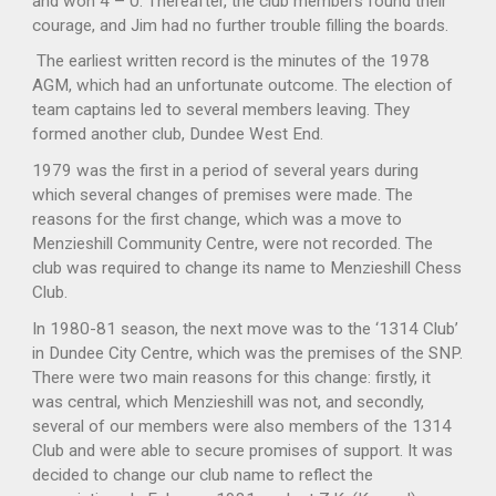
and won 4 – 0. Thereafter, the club members found their
courage, and Jim had no further trouble filling the boards.
The earliest written record is the minutes of the 1978
AGM, which had an unfortunate outcome. The election of
team captains led to several members leaving. They
formed another club, Dundee West End.
1979 was the first in a period of several years during
which several changes of premises were made. The
reasons for the first change, which was a move to
Menzieshill Community Centre, were not recorded. The
club was required to change its name to Menzieshill Chess
Club.
In 1980-81 season, the next move was to the ‘1314 Club’
in Dundee City Centre, which was the premises of the SNP.
There were two main reasons for this change: firstly, it
was central, which Menzieshill was not, and secondly,
several of our members were also members of the 1314
Club and were able to secure promises of support. It was
decided to change our club name to reflect the