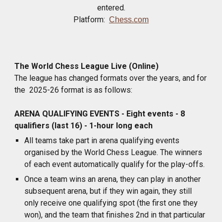
entered.
Platform:
Chess.com
The World Chess League Live (Online)
The league has changed formats over the years, and for
the 2025-26 format is as follows:
ARENA QUALIFYING EVENTS - Eight events - 8
qualifiers (last 16) - 1-hour long each
All teams take part in arena qualifying events
organised by the World Chess League. The winners
of each event automatically qualify for the play-offs.
Once a team wins an arena, they can play in another
subsequent arena, but if they win again, they still
only receive one qualifying spot (the first one they
won), and the team that finishes 2nd in that particular