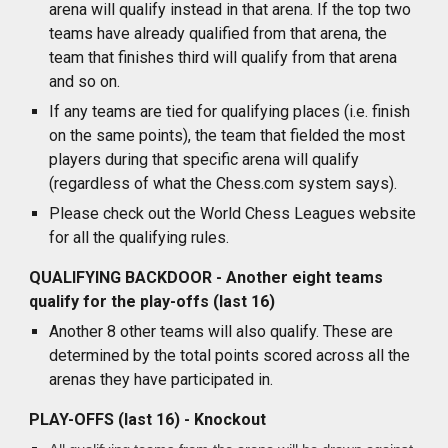
arena will qualify instead in that arena. If the top two
teams have already qualified from that arena, the
team that finishes third will qualify from that arena
and so on.
If any teams are tied for qualifying places (i.e. finish
on the same points), the team that fielded the most
players during that specific arena will qualify
(regardless of what the Chess.com system says).
Please check out the World Chess Leagues website
for all the qualifying rules.
QUALIFYING BACKDOOR - Another eight teams
qualify for the play-offs (last 16)
Another 8 other teams will also qualify. These are
determined by the total points scored across all the
arenas they have participated in.
PLAY-OFFS (last 16) - Knockout