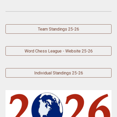
Team Standings 25-26
Word Chess League - Website 25-26
Individual Standings 25-26