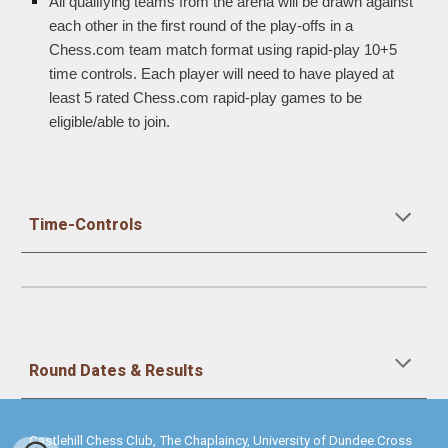
All qualifying teams from the arena will be drawn against
each other in the first round of the play-offs in a
Chess.com team match format using rapid-play 10+5
time controls. Each player will need to have played at
least 5 rated Chess.com rapid-play games to be
eligible/able to join.
Time-Controls
Round Dates & Results
Castlehill Chess Club, The Chaplaincy, University of Dundee.Cross