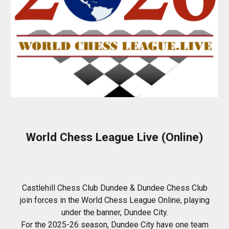
World Chess League Live (Online)
Castlehill Chess Club Dundee & Dundee Chess Club
join forces in the World Chess League Online, playing
under the banner, Dundee City.
For the 2025-26 season, Dundee City have one team