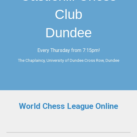
Club
Dundee
Every Thursday from 7:15pm!
The Chaplaincy, University of Dundee.Cross Row, Dundee
World Chess League Online