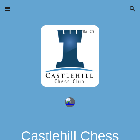
Skip to main content
Skip to navigation
Castlehill Chess