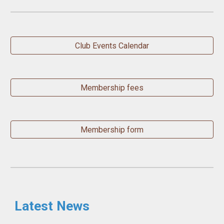
Club Events Calendar
Membership fees
Membership form
Latest News