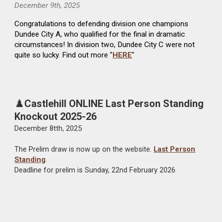
December
9th
, 2025
Congratulations to defending division one champions
Dundee City A, who qualified for the final in
dramatic
circumstances
!
In division two, Dundee City C were not
quite so lucky.
Find out more "
HERE
"
♟️
Castlehill O
NLINE
Last Person Standing
Knockout 2025-26
Dec
ember
8t
th, 2025
The
Prelim
draw is now up on the website.
Last Person
Standing
.
Deadline for prelim is Sunday, 22nd February 202
6