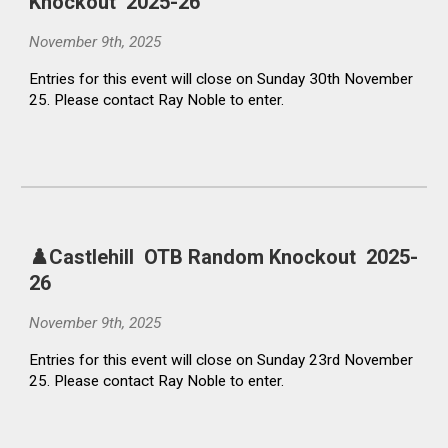
Knockout 2025-26
November 9th, 2025
Entries for this event will close on Sunday 30th November
25. Please contact Ray Noble to enter.
♟️Castlehill
OTB Random Knockout
2025-
26
November
9
th, 2025
Entries for this event will close on Sunday
23rd
November
25. Please contact Ray Noble to enter.