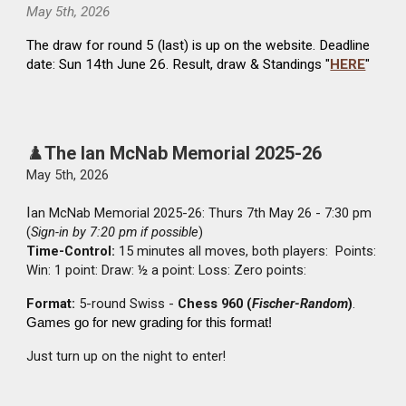
Ma
y 5th
, 2026
The draw for round
5
(last) is up on the website. Deadline
date: Sun
14th June
26. Result, draw & Standings "
HERE
"
♟️
The Ian McNab Memorial
2025-26
May 5th, 2026
I
an McNab Memorial 2025-26: Thurs 7th May 26 - 7:30 pm
(
Sign-in by 7:20 pm if possible
)
Time-Control:
15 minutes all moves, both players: Points:
Win: 1 point: Draw: ½ a point: Loss: Zero points:
Format:
5-round Swiss -
Chess 960 (
Fischer-Random
)
.
Games go for new grading for this format!
Just turn up on the night to enter!