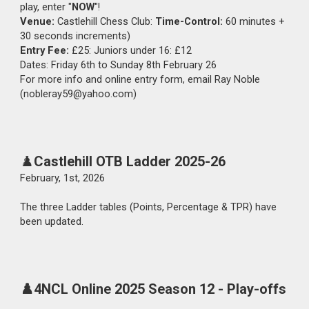
play, enter "
NOW
"!
Venue:
Castlehill Chess Club:
Time-Control:
60 minutes +
30 seconds increments)
Entry Fee:
£25: Juniors under 16: £12
Dates: Friday 6th to Sunday 8th February 26
For more info and online entry form, email Ray Noble
(nobleray59@yahoo.com)
♟️
Castlehill
OTB Ladder
2025-26
February,
1st
, 202
6
The
three Ladder tables (Points, Percentage & TPR) have
been updated.
♟️4NCL Online 2025 Season 12 -
Play-offs