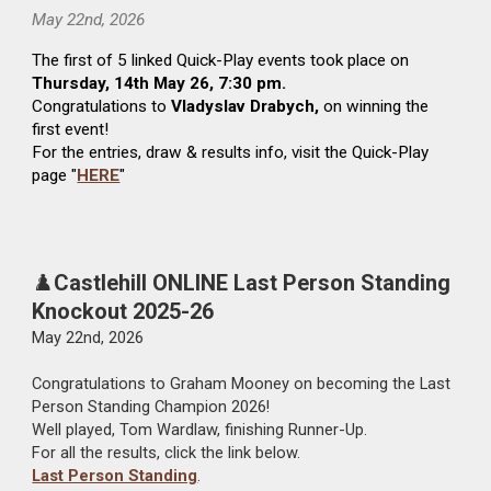
May 22nd
, 2026
The first of 5 linked Quick-Play events took place on
Thursday, 14th May 26, 7:30 pm.
Congratulations to
Vladyslav Drabych,
on winning the
first event!
For the entries, draw & results info, visit the Quick-Play
page "
HERE
"
♟️
Castlehill ONLINE Last Person Standing
Knockout 2025-26
May
22nd
, 2026
Congratulations to Graham Mooney on becoming the Last
Person Standing Champion 2026!
Well played, Tom Wardlaw, finishing Runner-Up.
For all the results, click the link below.
Last Person Standing
.