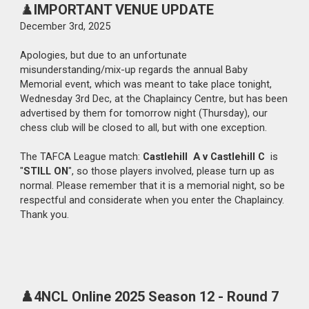
♟️
IMPORTANT VENUE UPDATE
December 3rd
, 2025
Apologies, but
due to an unfortunate
misunderstanding/mix-up regards the annual Baby
Memorial event, which was meant to take place tonight,
Wednesday 3rd Dec, at the Chaplaincy Centre, but has been
advertised by them for tomorrow night (Thursday), our
chess club will be closed to all, but with one exception.
The TAFCA League match:
Castlehill A v Castlehill C
is
"
STILL ON
", so those players involved, please turn up as
normal. Please remember that it is a memorial night, so be
respectful and considerate when you enter the Chaplaincy.
Thank you.
♟️4NCL Online 2025 Season 12 - Round
7