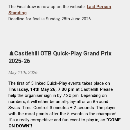
The Final draw is now up on the website.
Last Person
Standing
.
Deadline for
final
is Sunday, 2
8
th
June
2026
♟️Castlehill
OTB Quick-Play Grand Prix
2025-26
May 11
th
, 2026
The
first of 5 linked Quick-Play events takes place on
Thursday, 14th May 26, 7:30 pm
at Castlehill. Please
help the organiser sign in by 7:20 pm. Depending on
numbers, it will either be an all-play-all or an 8-round
Swiss. Time-Control: 3 minutes + 2 seconds. The player
with the most points after the 5 events is the champion!
It`s a really competitive and fun event to play in, so "
COME
ON DOWN
"!