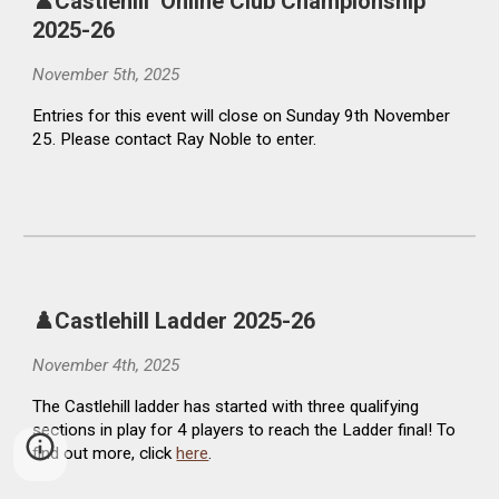
♟️Castlehill Online Club Championship
2025-26
November 5th, 2025
Entries for this event will close on Sunday 9th November
25. Please contact Ray Noble to enter.
♟️
Castlehill Ladder
2025-26
November 4th, 2025
The
Castlehill ladder has started with three qualifying
sections in play for 4 players to reach the Ladder final! To
find out more, click
here
.