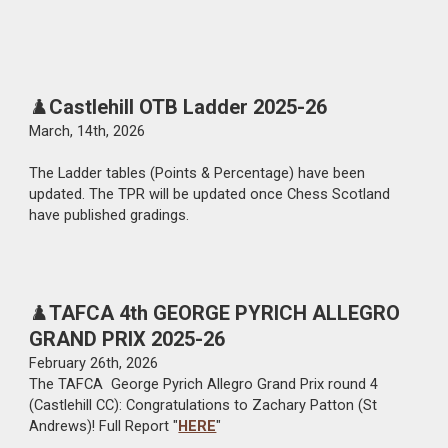
♟️
Castlehill OTB Ladder 2025-26
March
, 1
4th
, 2026
The Ladder tables (Points
&
Percentage) have been
updated. The TPR will be upd
ated once Chess Scotland
have published gradings.
♟️
TAFCA
4th GEORGE PYRICH ALLEGRO
GRAND PRIX 2025-26
February 2
6
th, 2026
The TAFCA George P
yrich
Allegro Grand Prix round 4
(Castlehill CC): Congratulations to
Zachary Patton (St
Andrews)
!
Full Report "
HERE
"