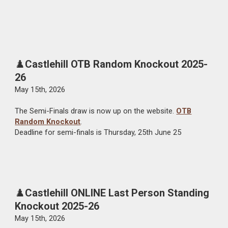
♟️
Castlehill OTB Random Knockout 2025-
26
May
15
th, 202
6
The Semi-
Finals
draw is now up on the website.
OTB
Random Knockout
.
De
adline
for semi-finals is Thursday
, 25th June 25
♟️
Castlehill ONLINE Last Person Standing
Knockout 2025-26
May
1
5
th, 202
6