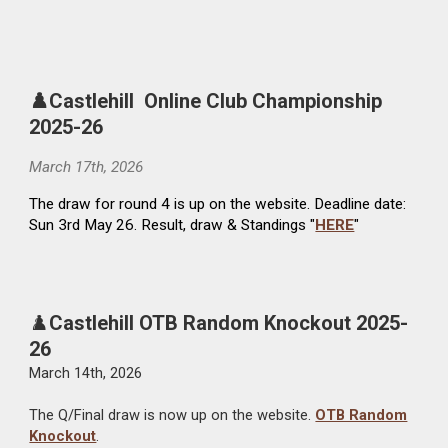
♟️Castlehill Online Club Championship
2025-26
March
17
th, 202
6
The draw for round 4 is up on the website. Deadline date:
Sun 3rd May 26. Result, draw & Standings "
HERE
"
♟️
Castlehill OTB Random Knockout 2025-
26
March 14th, 2026
The Q/Final draw is now up on the website.
OTB Random
Knockout
.