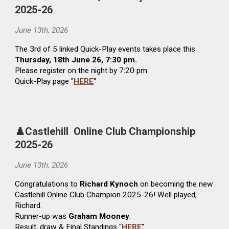
2025-26
June 13
th
, 2026
The
3rd
of 5 linked Quick-Play events
takes
place
this
Thursday,
1
8th
June
26, 7:30 pm.
Please register on the night by 7:20 pm
Quick-Play page "
HERE
"
♟️Castlehill Online Club Championship
2025-26
June
13
th
, 2026
Congratulations to
Richard Kynoch
on becoming the new
Castlehill Online Club Champion 2025-26! Well played,
Richard.
Runner-up was
Graham Mooney
.
Result, draw & Final Standings "
HERE
"