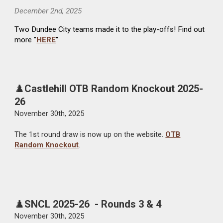
December 2nd
, 2025
Two
Dundee City teams made it
to the play-offs
! Find out
more "
HERE
"
♟️
Castlehill OTB Random Knockout 2025-
26
November 30th, 2025
The 1st round draw is now up on the website.
OTB
Random Knockout
.
♟️
SNCL
2025-26 - Rounds 3 & 4
November
30th
, 2025