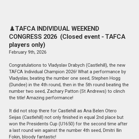
♟️
TAFCA INDIVIDUAL WEEKEND
CONGRESS 2026 (Closed event - TAFCA
players only)
February
9th
, 2026
Congratulations to Vladyslav Drabych (Castlehill), the new
TAFCA Individual Champion 2026! What a performance by
Vladyslav, beating the number one seed, Stephen Hogg
(Dundee) in the 4th round, then in the 5th round beating the
number two seed, Zachary Patton (St Andrews) to clinch
the title! Amazing performance!
It did not stop there for Castlehill as Ana Belen Otero
Seijas (Castlehill) not only finished in equal 2nd place but
won the Presidents Cup (U1650) for the second time after
a last round win against the number 4th seed, Dmitri Ilin
Fokin, bloody fantastic!