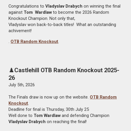
Congratulations to
Vladyslav Drabych
on winning the final
against
Tom
Wardlaw
to become the 2026 Random
Knockout Champion. Not only that,
Vladyslav won back-to-back titles! What an outstanding
achivement!
.
OTB Random Knockout
.
♟️
Castlehill OTB Random Knockout 2025-
26
July 5th, 2026
The Finals draw is now up on the website.
OTB Random
Knockout
.
Deadline for final is Thursday, 30th July 25
Well done to
Tom Wardlaw
and defending Champion
Vladyslav Drabych
on reaching the final!