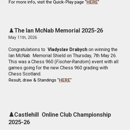
For more info, visit the Quick-Play page "
HERE
"
♟️
The Ian McNab Memorial 2025-26
May
11
th, 2026
Congratulations to
Vladyslav Drabych
on winning the
Ian McNab Memorial Shield on Thursday, 7th May 26.
This was a Chess 960 (
Fischer-Random
) event with all
games going for the new Chess 960 grading with
Chess Scotland.
Result, draw & Standings "
HERE
"
♟️Castlehill Online Club Championship
2025-26