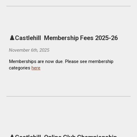
♟️Castlehill
Membership Fees
2025-26
November
6
th, 2025
Memberships are now due. Please see membership
categories
here