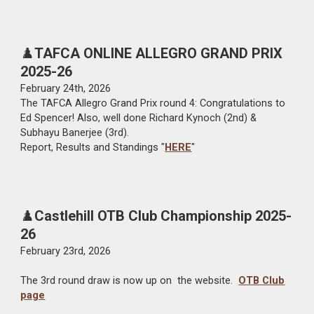
♟️
TAFCA ONLINE ALLEGRO GRAND PRIX
2025-26
February 2
4th
, 2026
The TAFCA Allegro Grand Prix round 4: Congratulations to
Ed Spencer! Also, well done Richard Kynoch (2nd) &
Subhayu Banerjee (3rd).
Report, Results and Standings "
HERE
"
♟️
Castlehill OTB Club Championship 2025-
26
February 23rd
, 202
6
The
3rd
round draw is now up on the website.
OTB Club
page