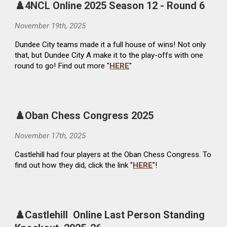
♟️4NCL Online 2025 Season 12 - Round 6
November 19th, 2025
Dundee City teams made it a full house of wins! Not only
that, but Dundee City A make it to the play-offs with one
round to go! Find out more "
HERE
"
♟️Oban Chess Congress 2025
November 17th, 2025
Castlehill had four players at the Oban Chess Congress. To
find out how they did, click the link "
HERE
"!
♟️Castlehill Online Last Person Standing