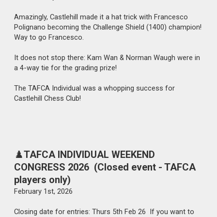
Amazingly, Castlehill made it a hat trick with Francesco
Polignano becoming the Challenge Shield (1400) champion!
Way to go Francesco.
It does not stop there: Kam Wan & Norman Waugh were in
a 4-way tie for the grading prize!
The TAFCA Individual was a whopping success for
Castlehill Chess Club!
♟️
TAFCA INDIVIDUAL WEEKEND
CONGRESS 2026 (Closed event - TAFCA
players only)
February
1st
, 202
6
Closing date for entries: Thurs 5th Feb 26 If you want to