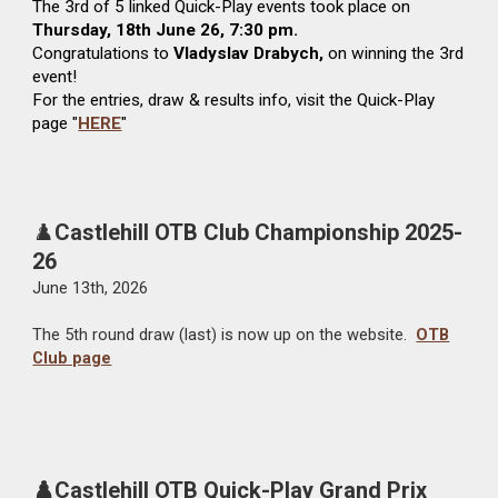
The
3rd
of 5 linked Quick-Play events took place on
Thursday,
1
8th
June
26, 7:30 pm.
Congratulations to
Vladyslav Drabych
,
on winning the
3rd
event!
For the entries, draw & results info, visit the Quick-Play
page "
HERE
"
♟️
Castlehill OTB Club Championship 2025-
26
June
13
th, 2026
The
5
th round draw (last) is now up on the website.
OTB
Club page
♟️Castlehill OTB Quick-Play Grand Prix