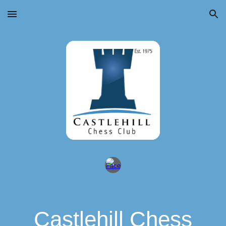
Skip to main content
Skip to navigation
Castlehill Chess