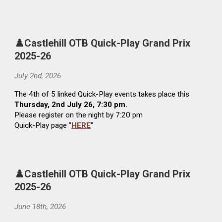
♟️Castlehill OTB Quick-Play Grand Prix
2025-26
Ju
ly 2nd
, 2026
The
4th
of 5 linked Quick-Play events takes place this
Thursday,
2nd
Ju
ly
26, 7:30 pm.
Please register on the night by 7:20 pm
Quick-Play page "
HERE
"
♟️Castlehill OTB Quick-Play Grand Prix
2025-26
June
18
th
, 2026