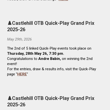
♟️Castlehill OTB Quick-Play Grand Prix
2025-26
May
29th
, 2026
The
2nd
of 5 linked Quick-Play events t
ook
place on
Thursday,
28
th May 26, 7:30 pm.
Congratulations to
Andre Babin,
on winning the 2nd
event!
For
the entries, draw & results
info, visit the Quick-Play
page "
HERE
"
♟️Castlehill OTB Quick-Play Grand Prix
2025-26