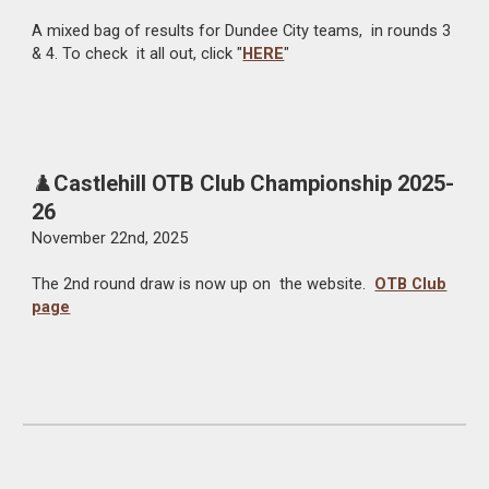
A mixed bag of results for Dundee City teams, in rounds 3
& 4. To check it all out, click "
HERE
"
♟️
Castlehill OTB Club Championship 2025-
26
November 22nd, 2025
The 2nd round draw is now up on the website.
OTB Club
page