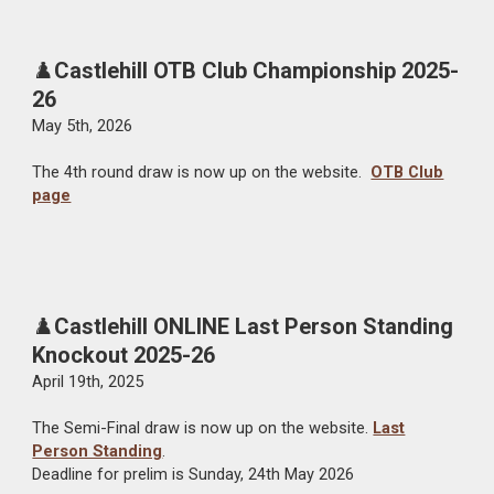
♟️
Castlehill OTB Club Championship 2025-
26
May 5th
, 2026
The
4th
round draw is now up on the website.
OTB Club
page
♟️
Castlehill ONLINE Last Person Standing
Knockout 2025-26
April 19th
, 2025
The
Semi-Final
draw is now up on the website.
Last
Person Standing
.
Deadline for prelim is Sunday, 2
4th
May
2026