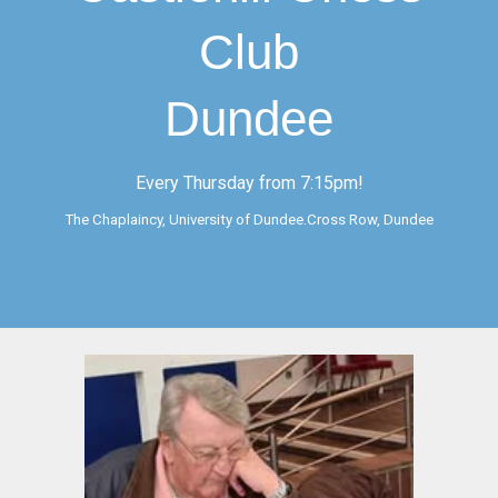
Club
Dundee
Every Thursday from 7:15pm!
The Chaplaincy, University of Dundee.Cross Row, Dundee