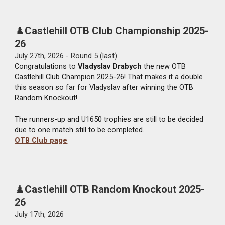
♟️
Castlehill OTB Club Championship 2025-
26
Ju
ly
27
th, 2026 - Round 5 (last)
Congratulations to
Vladyslav Drabych
the new OTB
Castlehill Club Champion 2025-26! That makes it a double
this season so far for Vladyslav after winning the OTB
Random Knockout!
The runners-up and U1650 trophies are still to be decided
due to one match still to be completed.
OTB Club page
♟️
Castlehill OTB Random Knockout 2025-
26
July
17
th, 2026